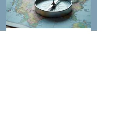
03.
Expert Guidance
Package
Benefit from our specialized knowledge
to navigate complex decisions or
opportunities. We provide strategic
insights and frameworks to empower
your choices. This package ensures you
are well-equipped to move forward with
confidence and clarity.
Show more
Laddie's Legacy is a 501c(3) nonprofit
dedicated to saving pet's lives!