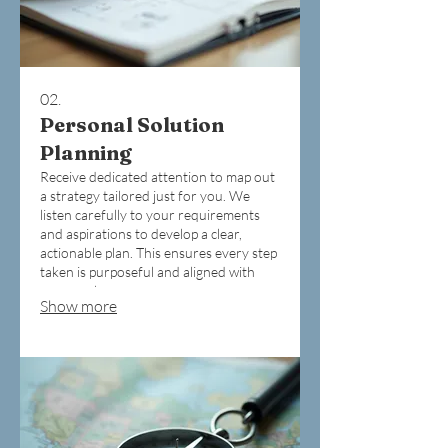
02.
Personal Solution
Planning
Receive dedicated attention to map out
a strategy tailored just for you. We
listen carefully to your requirements
and aspirations to develop a clear,
actionable plan. This ensures every step
taken is purposeful and aligned with
your goals.
Show more