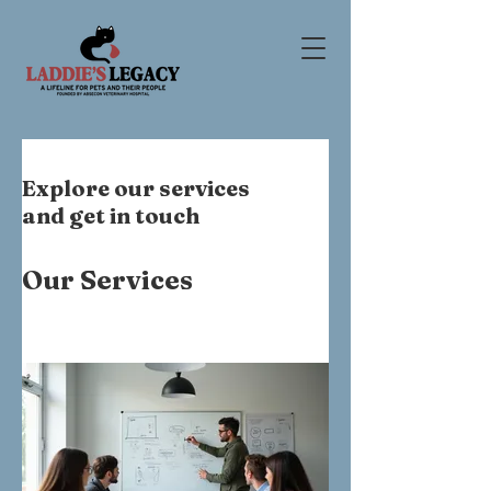
Explore our services
and get in touch
Our Services